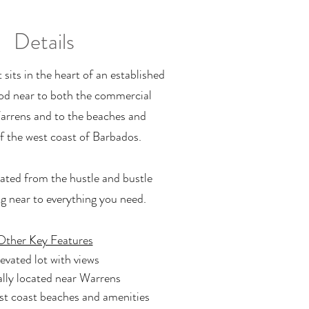
Details
t sits in the heart of an established
d near to both the commercial
arrens and to the beaches and
f the west coast of Barbados.
olated from the hustle and bustle
ng near to everything you need.
Other Key Features
evated lot with views
lly located near Warrens
st coast beaches and amenities