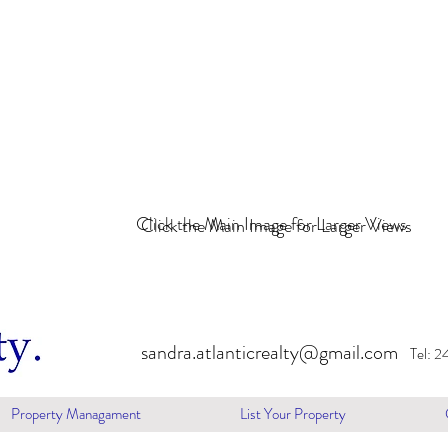
Click the Main Image for Larger Views
Click the Main Image for Larger Views
sandra.atlanticrealty@gmail.com
Tel: 
Property Managament
List Your Property