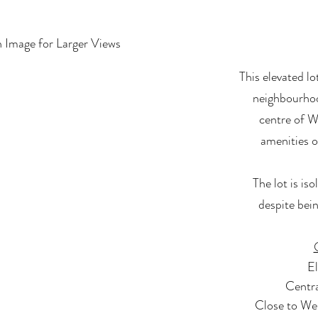
n Image for Larger Views
This elevated lo
neighbourhoo
centre of W
amenities o
The lot is is
despite bei
El
Centra
Close to We