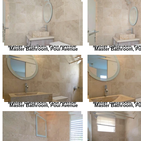
Master Bathroom, Poui Avenue
Master Bathroom, Po
Master Bathroom, Poui Avenue
Master Bathroom, Po
Master Bathroom, Poui Avenue
Master Bathroom, Po
Master Bathroom, Poui Avenue
Master Bathroom, Po