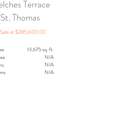
lches Terrace
St. Thomas
 Sale at $285,600.00
ea
13,675 sq. ft.
rea
N/A
N/A
ms
oms
N/A