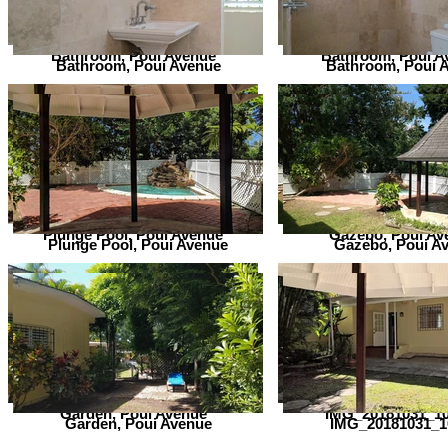
Bathroom, Poui Avenue
Bathroom, Poui A
Bathroom, Poui Avenue
Bathroom, Poui 
Plunge Pool, Poui Avenue
Gazebo, Poui Av
Plunge Pool, Poui Avenue
Gazebo, Poui A
Garden, Poui Avenue
IMG_20181031_1
Garden, Poui Avenue
IMG_20181031_1