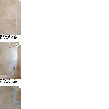
ui Avenue
ui Avenue
ui Avenue
ui Avenue