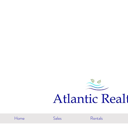
Home
Sales
Rentals