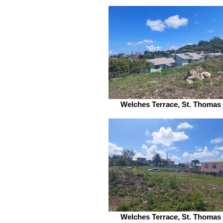
Welches Terrace, St. Thomas
Welches Terrace, St. Thomas