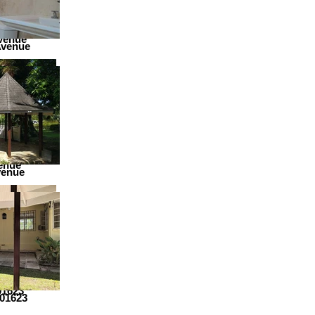
venue
Avenue
enue
venue
01623
01623