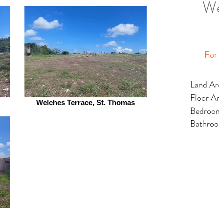
We
For
Land Ar
Floor A
Welches Terrace, St. Thomas
Bedroo
Bathro