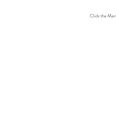
Click the Mai