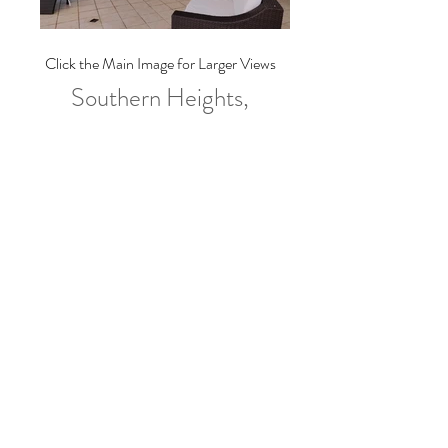
Click the Main Image for Larger Views
Southern Heights,
Christ Church
For Rent at $4,700.00/Month
Floor Area
N/A
Land Area
N/A
Bedrooms
3
Bathrooms
2 1/2