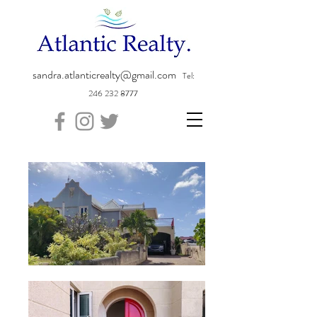
sandra.atlanticrealty@gmail.com
Tel:
246 232 8777