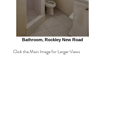
Bathroom, Rockley New Road
Click the Main Image for Larger Views