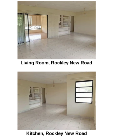
Living Room, Rockley New Road
Kitchen, Rockley New Road