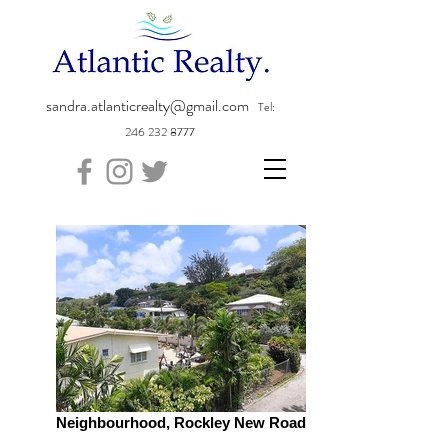
sandra.atlanticrealty@gmail.com
Tel:
246 232 8777
Neighbourhood, Rockley New Road