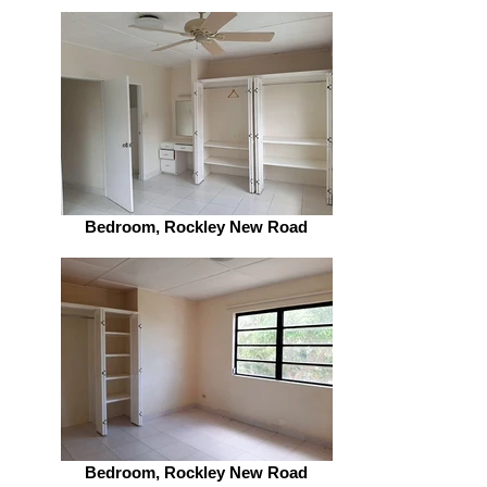
Bedroom, Rockley New Road
Bedroom, Rockley New Road