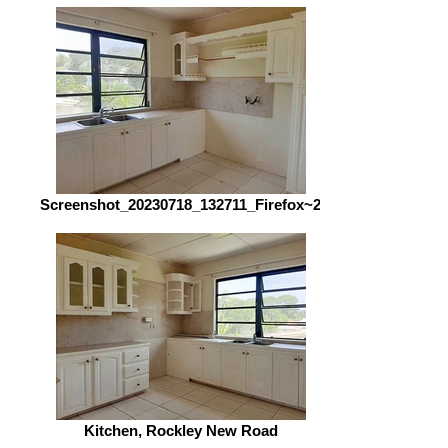
Screenshot_20230718_132711_Firefox~2
Kitchen, Rockley New Road