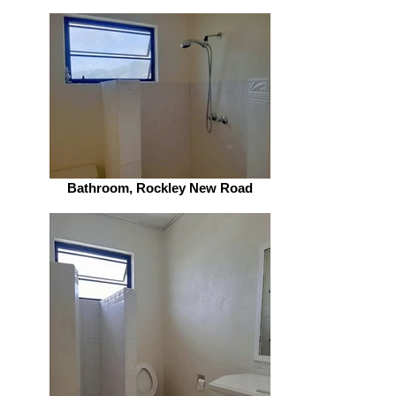
Bathroom, Rockley New Road