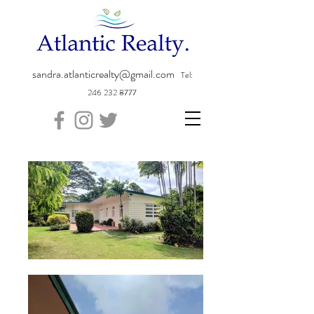
sandra.atlanticrealty@gmail.com
Tel:
246 232 8777