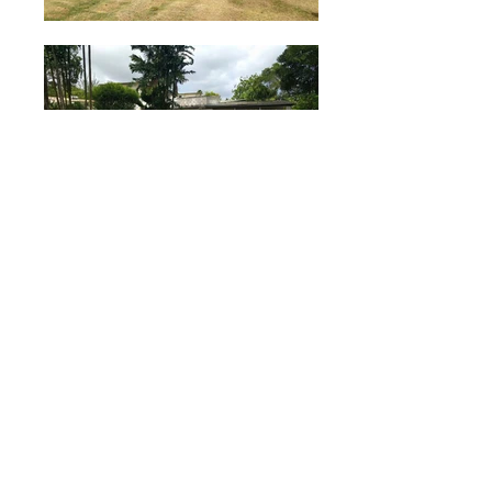
Click the Main Image for Larger Views
Rockley New Road,
Christ Church
For Rent at $3,200.00
Land Area
20,000 sq. ft.
Floor Area
3300 sq. ft.
Bedrooms
5
Bathrooms
3 1/2