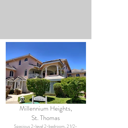
Millennium Heights,
St. Thomas
Spacious 2-level 2-bedroom, 2 1/2-