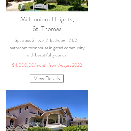
Millennium Heights,
St. Thomas
Spacious 2-level 2-bedroom, 2 1/2-
bathroom townhouse in gated community
with beautiful grounds.
$4,000.00/month from August 2022
View Details