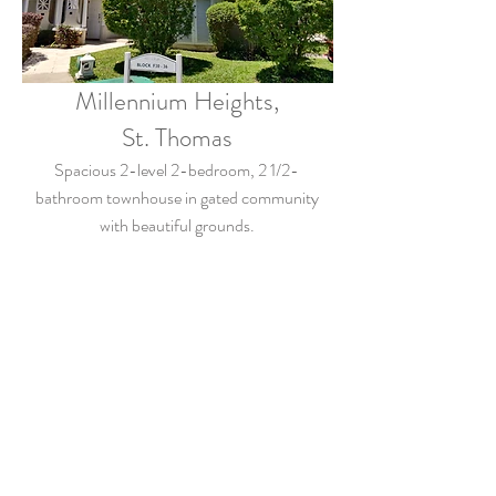
Millennium Heights,
St. Thomas
Spacious 2-level 2-bedroom, 2 1/2-
bathroom townhouse in gated community
with beautiful grounds.
$4,000.00/month from August 2022
View Details