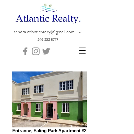
sandra.atlanticrealty@gmail.com
Tel:
246 232 8777
Entrance, Ealing Park Apartment #2