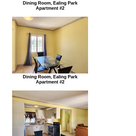
Dining Room, Ealing Park
Apartment #2
Dining Room, Ealing Park
Apartment #2