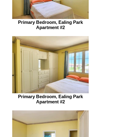
Primary Bedroom, Ealing Park
Apartment #2
Primary Bedroom, Ealing Park
Apartment #2