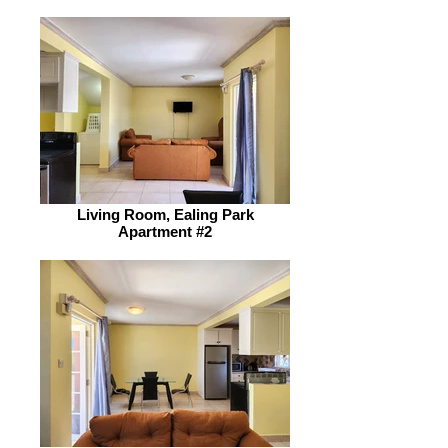
Living Room, Ealing Park
Apartment #2