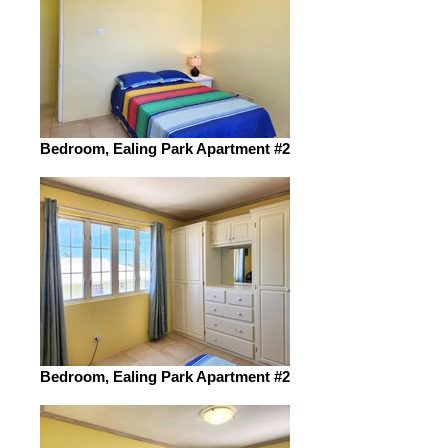
Bedroom, Ealing Park Apartment #2
Bedroom, Ealing Park Apartment #2