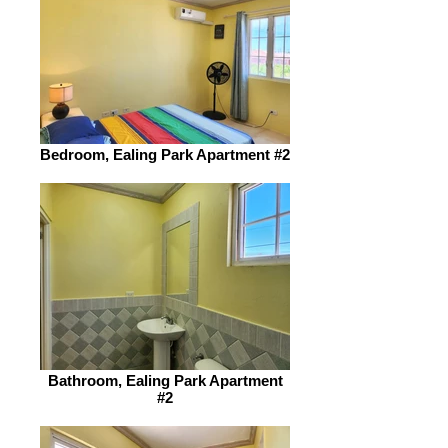
Bedroom, Ealing Park Apartment #2
Bathroom, Ealing Park Apartment
#2