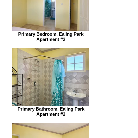
Primary Bedroom, Ealing Park
Apartment #2
Primary Bathroom, Ealing Park
Apartment #2