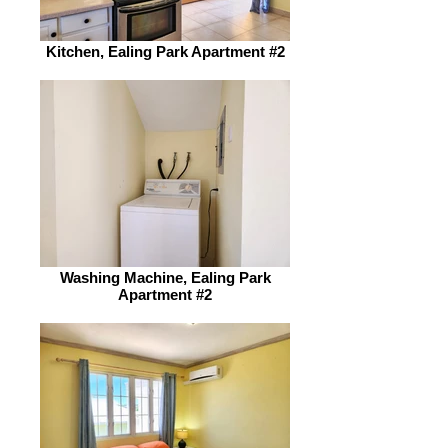
Kitchen, Ealing Park Apartment #2
Washing Machine, Ealing Park
Apartment #2