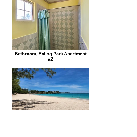
Bathroom, Ealing Park Apartment
#2
Enterprise Beach