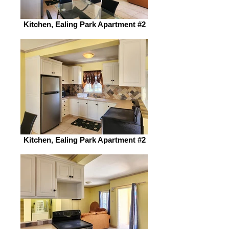
Kitchen, Ealing Park Apartment #2
Kitchen, Ealing Park Apartment #2